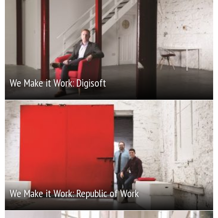
We Make it Work: Digisoft
We Make it Work: Republic of Work