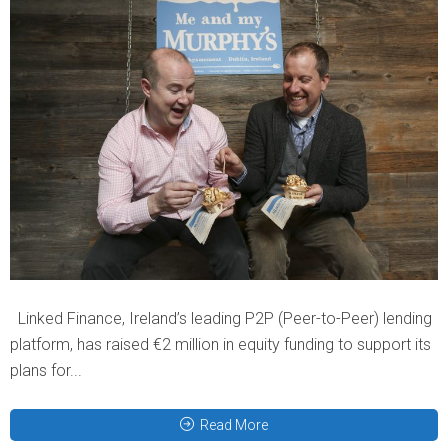
Linked Finance, Ireland’s leading P2P (Peer-to-Peer) lending
platform, has raised €2 million in equity funding to support its
plans for...
Read More