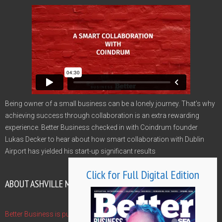
Being owner of a small business can be a lonely journey. That’s why
achieving success through collaboration is an extra rewarding
experience. Better Business checked in with Coindrum founder
Lukas Decker to hear about how smart collaboration with Dublin
Airport has yielded his start-up significant results
Click for Full Digital Edition
ABOUT ASHVILLE MEDIA GROUP
Better Business is published by Ashville Media Group - publishers of