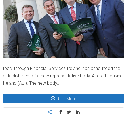
Ibec, through Financial Services Ireland, has announced the
establishment of a new representative body, Aircraft Leasing
Ireland (ALI). The new body...
Read More