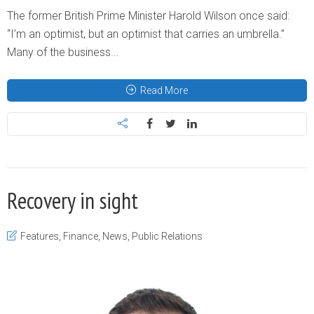
The former British Prime Minister Harold Wilson once said:
“I’m an optimist, but an optimist that carries an umbrella.”
Many of the business...
Read More
Recovery in sight
Features
,
Finance
,
News
,
Public Relations