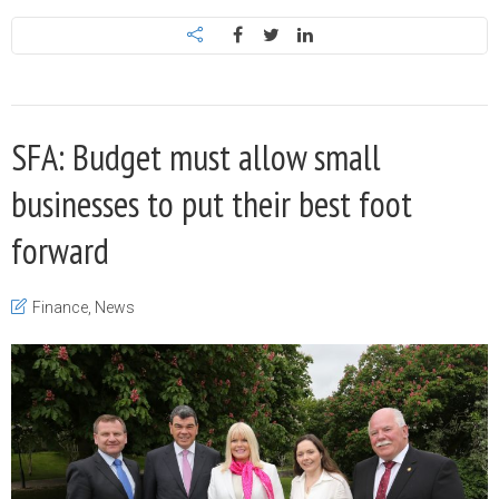
SFA: Budget must allow small
businesses to put their best foot
forward
Finance
,
News