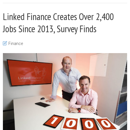
Linked Finance Creates Over 2,400
Jobs Since 2013, Survey Finds
Finance