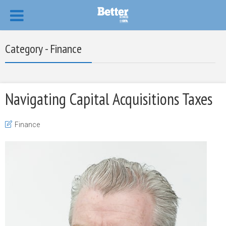
Category - Finance
Navigating Capital Acquisitions Taxes
Finance