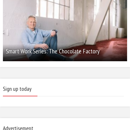
Smart Work Series: The Chocolate Factory
Sign up today
Advertisement