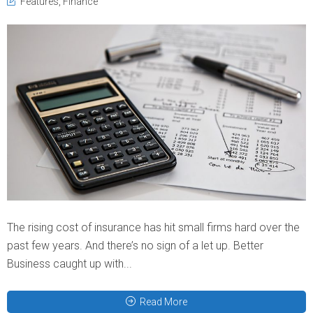
Features
,
Finance
The rising cost of insurance has hit small firms hard over the
past few years. And there’s no sign of a let up. Better
Business caught up with...
Read More