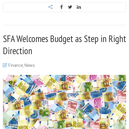
SFA Welcomes Budget as Step in Right
Direction
Finance
,
News