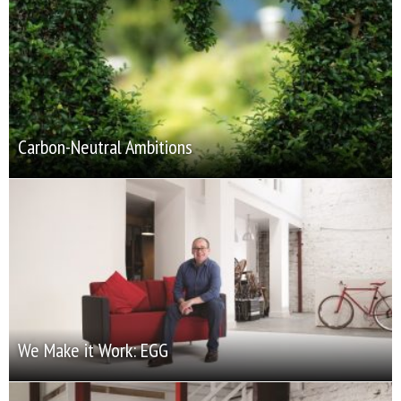
Carbon-Neutral Ambitions
We Make it Work: EGG