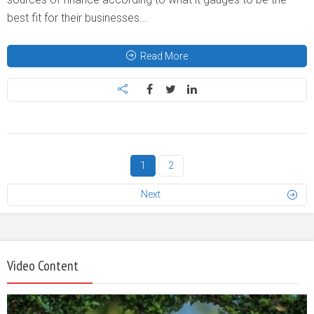
best fit for their businesses...
Read More
1
2
Next
Video Content