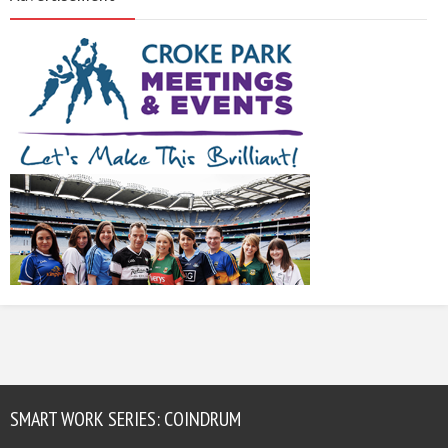
SMART WORK SERIES: COINDRUM