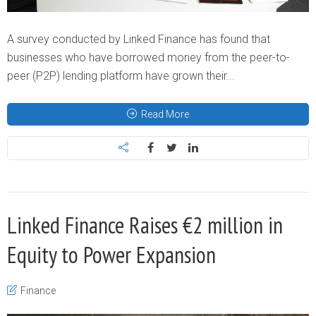
A survey conducted by Linked Finance has found that
businesses who have borrowed money from the peer-to-
peer (P2P) lending platform have grown their...
Read More
Linked Finance Raises €2 million in
Equity to Power Expansion
Finance