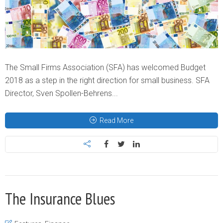
The Small Firms Association (SFA) has welcomed Budget
2018 as a step in the right direction for small business. SFA
Director, Sven Spollen-Behrens...
Read More
The Insurance Blues