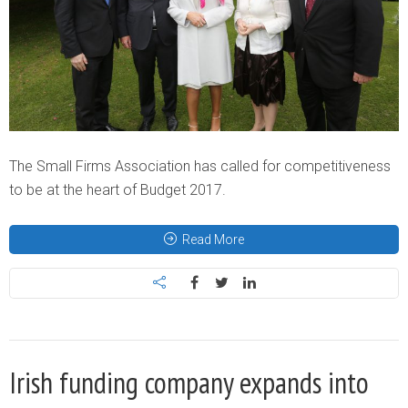
The Small Firms Association has called for competitiveness
to be at the heart of Budget 2017.
Read More
Irish funding company expands into