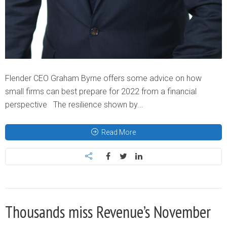
Flender CEO Graham Byrne offers some advice on how
small firms can best prepare for 2022 from a financial
perspective The resilience shown by...
Read More
Thousands miss Revenue’s November