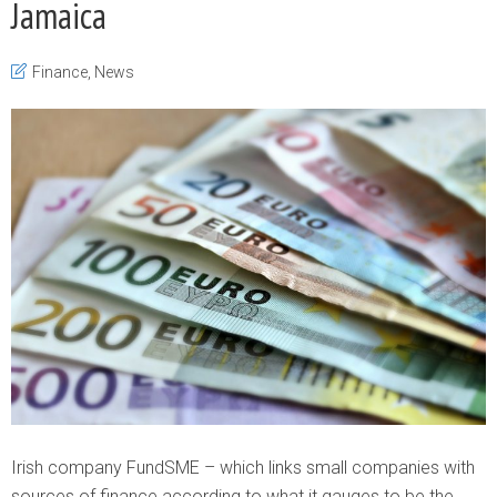
Jamaica
Finance
,
News
Irish company FundSME – which links small companies with
sources of finance according to what it gauges to be the