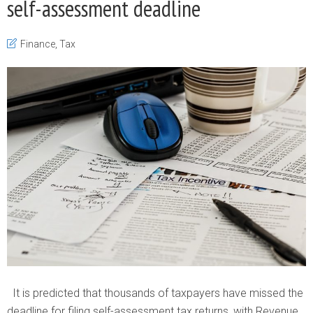
self-assessment deadline
Finance
,
Tax
It is predicted that thousands of taxpayers have missed the
deadline for filing self-assessment tax returns, with Revenue