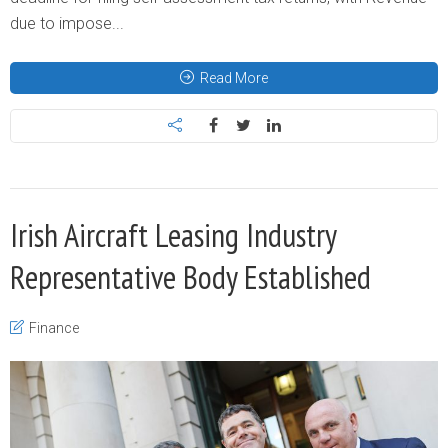
due to impose...
Read More
Irish Aircraft Leasing Industry
Representative Body Established
Finance