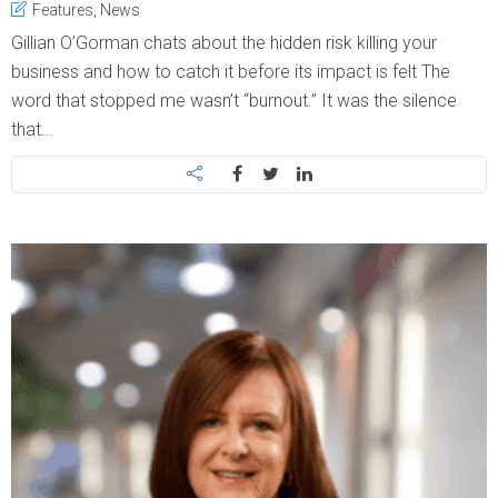
Features
,
News
Gillian O’Gorman chats about the hidden risk killing your
business and how to catch it before its impact is felt The
word that stopped me wasn’t “burnout.” It was the silence
that...