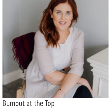
Burnout at the Top