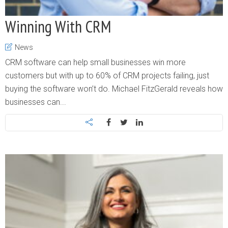
Winning With CRM
News
CRM software can help small businesses win more
customers but with up to 60% of CRM projects failing, just
buying the software won’t do. Michael FitzGerald reveals how
businesses can...