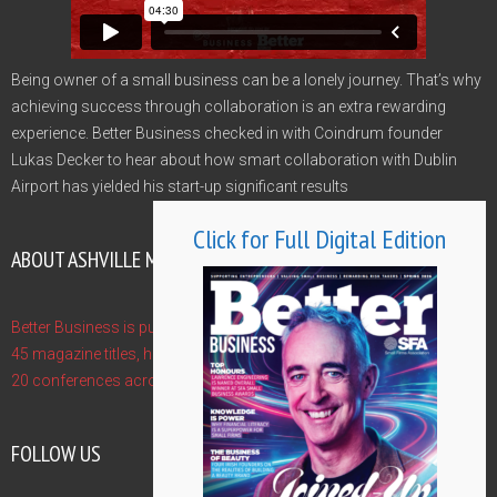
Being owner of a small business can be a lonely journey. That’s why
achieving success through collaboration is an extra rewarding
experience. Better Business checked in with Coindrum founder
Lukas Decker to hear about how smart collaboration with Dublin
Airport has yielded his start-up significant results
Click for Full Digital Edition
ABOUT ASHVILLE MEDIA GROUP
Better Business is published by Ashville Media Group - publishers of
45 magazine titles, hosts of 10 Gala Awards and event managers of
20 conferences across the year. Find out more at www.ashville.com
FOLLOW US