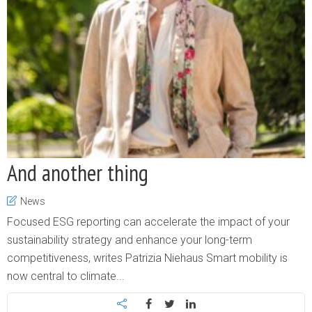
And another thing
News
Focused ESG reporting can accelerate the impact of your
sustainability strategy and enhance your long-term
competitiveness, writes Patrizia Niehaus Smart mobility is
now central to climate...