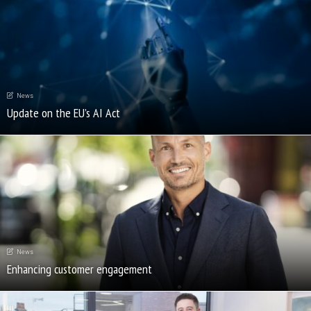
News
Update on the EU’s AI Act
News
Enhancing customer engagement