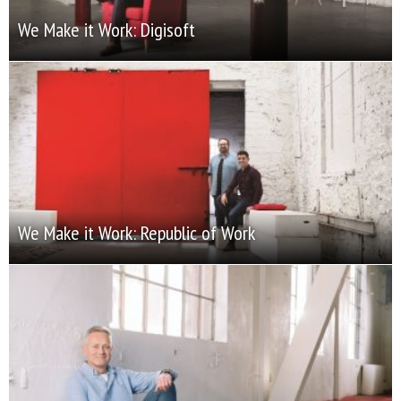
We Make it Work: Digisoft
We Make it Work: Republic of Work