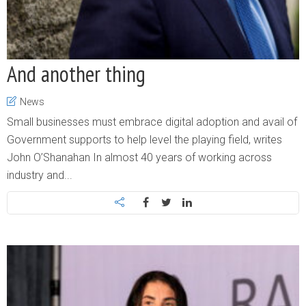
And another thing
News
Small businesses must embrace digital adoption and avail of
Government supports to help level the playing field, writes
John O’Shanahan In almost 40 years of working across
industry and...