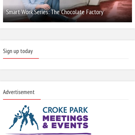
Smart Work Series: The Chocolate Factory
Sign up today
Advertisement