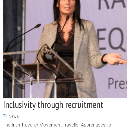
Inclusivity through recruitment
News
The Irish Traveller Movement Traveller Apprenticeship