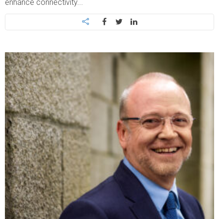
enhance connectivity...