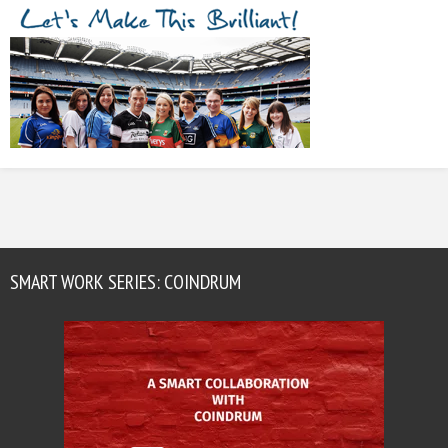
SMART WORK SERIES: COINDRUM