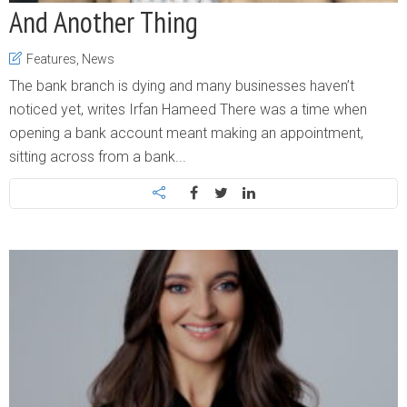
And Another Thing
Features
,
News
The bank branch is dying and many businesses haven’t
noticed yet, writes Irfan Hameed There was a time when
opening a bank account meant making an appointment,
sitting across from a bank...