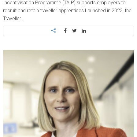
Incentivisation Programme (TAIP) supports employers to
recruit and retain traveller apprentices Launched in 2023, the
Traveller...