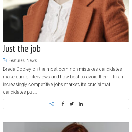
Just the job
Features
,
News
Breda Dooley on the most common mistakes candidates
make during interviews and how best to avoid them In an
increasingly competitive jobs market, it’s crucial that
candidates put...