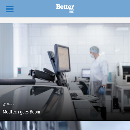
News
Medtech goes Boom