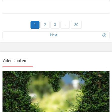
1
2
3
…
30
Next
Video Content