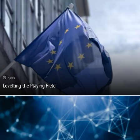
News
Levelling the Playing Field