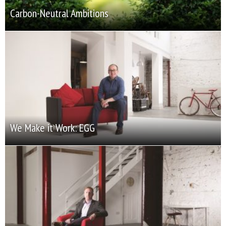
Carbon-Neutral Ambitions
We Make it Work: EGG