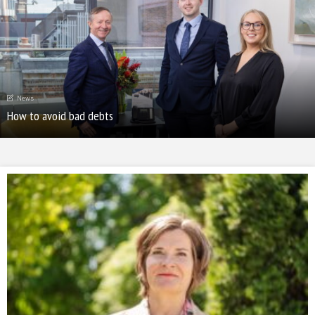
News
How to avoid bad debts