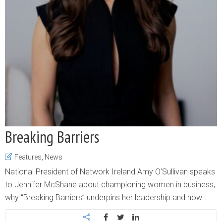
Breaking Barriers
Features
,
News
National President of Network Ireland Amy O’Sullivan speaks
to Jennifer McShane about championing women in business,
why “Breaking Barriers” underpins her leadership and how...