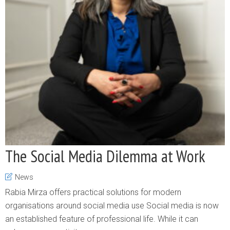
The Social Media Dilemma at Work
News
Rabia Mirza offers practical solutions for modern
organisations around social media use Social media is now
an established feature of professional life. While it can