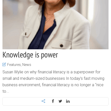
Knowledge is power
Features
,
News
Susan Wylie on why financial literacy is a superpower for
small and medium-sized businesses In today’s fast moving
business environment, financial literacy is no longer a “nice
to...