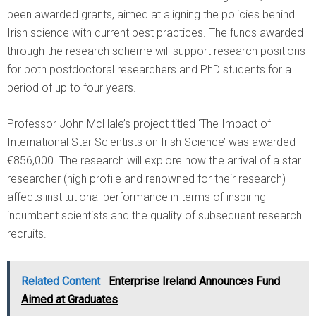
been awarded grants, aimed at aligning the policies behind
Irish science with current best practices. The funds awarded
through the research scheme will support research positions
for both postdoctoral researchers and PhD students for a
period of up to four years.
Professor John McHale’s project titled ‘The Impact of
International Star Scientists on Irish Science’ was awarded
€856,000. The research will explore how the arrival of a star
researcher (high profile and renowned for their research)
affects institutional performance in terms of inspiring
incumbent scientists and the quality of subsequent research
recruits.
Related Content
Enterprise Ireland Announces Fund
Aimed at Graduates