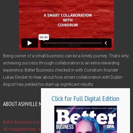
Being owner of a small business can be a lonely journey. That’s why
achieving success through collaboration is an extra rewarding
experience. Better Business checked in with Coindrum founder
Lukas Decker to hear about how smart collaboration with Dublin
Airport has yielded his start-up significant results
Click for Full Digital Edition
ABOUT ASHVILLE MEDIA GROUP
Better Business is published by Ashville Media Group - publishers of
45 magazine titles, hosts of 10 Gala Awards and event managers of