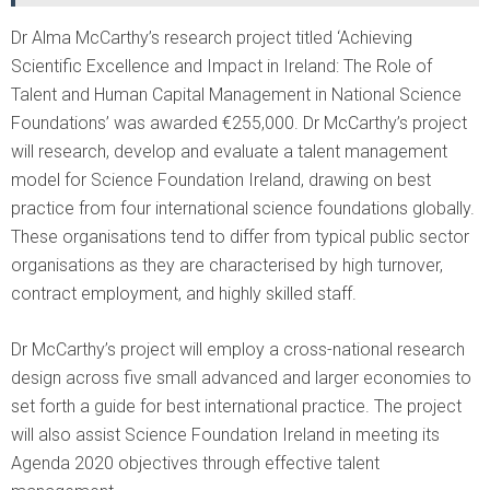
Dr Alma McCarthy’s research project titled ‘Achieving
Scientific Excellence and Impact in Ireland: The Role of
Talent and Human Capital Management in National Science
Foundations’ was awarded €255,000. Dr McCarthy’s project
will research, develop and evaluate a talent management
model for Science Foundation Ireland, drawing on best
practice from four international science foundations globally.
These organisations tend to differ from typical public sector
organisations as they are characterised by high turnover,
contract employment, and highly skilled staff.
Dr McCarthy’s project will employ a cross-national research
design across five small advanced and larger economies to
set forth a guide for best international practice. The project
will also assist Science Foundation Ireland in meeting its
Agenda 2020 objectives through effective talent