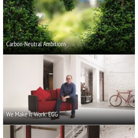
Carbon-Neutral Ambitions
We Make it Work: EGG