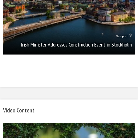
Next post
Irish Minister Addresses Construction Event in Stockholm
Video Content