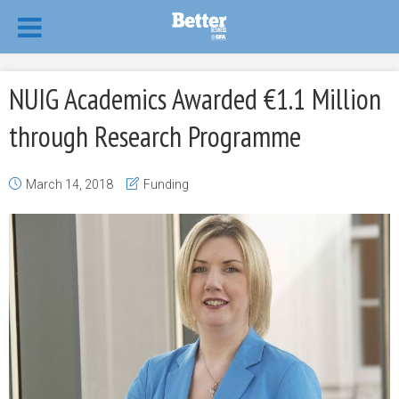
NUIG Academics Awarded €1.1 Million
through Research Programme
March 14, 2018
Funding