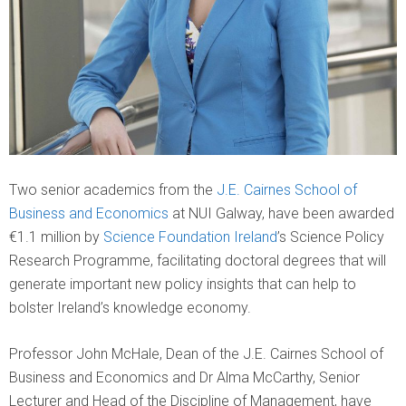
Two senior academics from the
J.E. Cairnes School of
Business and Economics
at NUI Galway, have been awarded
€1.1 million by
Science Foundation Ireland
’s Science Policy
Research Programme, facilitating doctoral degrees that will
generate important new policy insights that can help to
bolster Ireland’s knowledge economy.
Professor John McHale, Dean of the J.E. Cairnes School of
Business and Economics and Dr Alma McCarthy, Senior
Lecturer and Head of the Discipline of Management, have