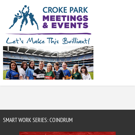
SMART WORK SERIES: COINDRUM