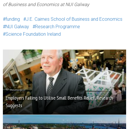
of Business and Economics at NUI Galway
funding
J.E. Cairnes School of Business and Economics
NUI Galway
Research Programme
Science Foundation Ireland
Previous post
Employers Failing to Utilise Small Benefits Relief, Research
Suggests