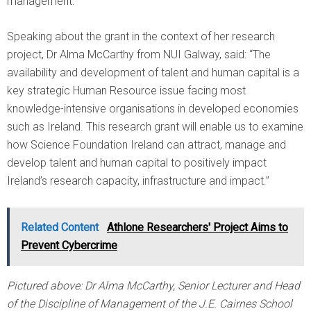
management.
Speaking about the grant in the context of her research
project, Dr Alma McCarthy from NUI Galway, said: “The
availability and development of talent and human capital is a
key strategic Human Resource issue facing most
knowledge-intensive organisations in developed economies
such as Ireland. This research grant will enable us to examine
how Science Foundation Ireland can attract, manage and
develop talent and human capital to positively impact
Ireland’s research capacity, infrastructure and impact.”
Related Content
Athlone Researchers' Project Aims to
Prevent Cybercrime
Pictured above: Dr Alma McCarthy, Senior Lecturer and Head
of the Discipline of Management of the J.E. Cairnes School