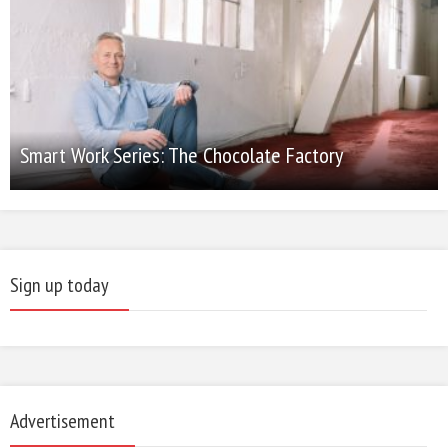
Smart Work Series: The Chocolate Factory
Sign up today
Advertisement