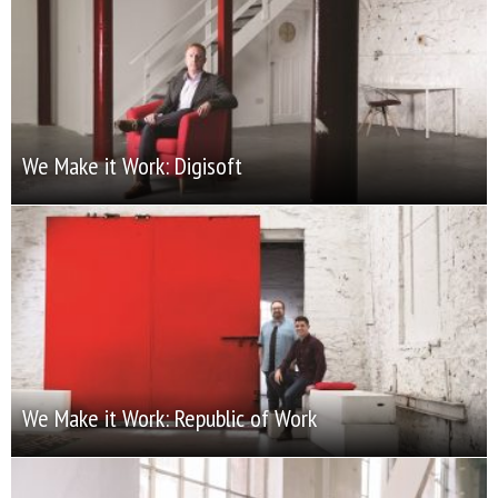
We Make it Work: Digisoft
We Make it Work: Republic of Work