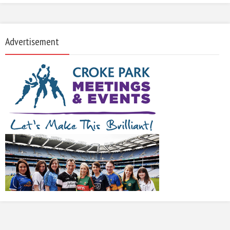
Advertisement