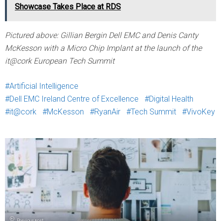
Showcase Takes Place at RDS
Pictured above: Gillian Bergin Dell EMC and Denis Canty
McKesson with a Micro Chip Implant at the launch of the
it@cork European Tech Summit
Artificial Intelligence
Dell EMC Ireland Centre of Excellence
Digital Health
it@cork
McKesson
RyanAir
Tech Summit
VivoKey
Previous post