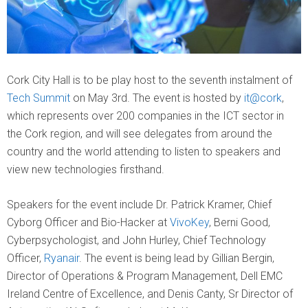
Cork City Hall is to be play host to the seventh instalment of
Tech Summit
on May 3rd. The event is hosted by
it@cork
,
which represents over 200 companies in the ICT sector in
the Cork region, and will see delegates from around the
country and the world attending to listen to speakers and
view new technologies firsthand.
Speakers for the event include Dr. Patrick Kramer, Chief
Cyborg Officer and Bio-Hacker at
VivoKey
, Berni Good,
Cyberpsychologist, and John Hurley, Chief Technology
Officer,
Ryanair
. The event is being lead by Gillian Bergin,
Director of Operations & Program Management, Dell EMC
Ireland Centre of Excellence, and Denis Canty, Sr Director of