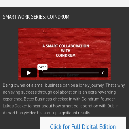
SMART WORK SERIES: COINDRUM
Being owner of a small business can be a lonely journey. That’s why
achieving success through collaboration is an extra rewarding
experience. Better Business checked in with Coindrum founder
Lukas Decker to hear about how smart collaboration with Dublin
Airport has yielded his start-up significant results
Click for Full Digital Edition