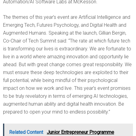
Automation/AI Software Labs at McKesson.
The themes of this year’s event are Artificial Intelligence and
Emerging Tech, Futures Psychology, and Digital Health and
Augmented Humans. Speaking at the launch, Gillian Bergin,
Co-Chair of Tech Summit said: “The rate at which future tech
is transforming our lives is extraordinary. We are fortunate to
live in a world where amazing innovation and opportunity lie
ahead. But with great change comes great responsibility. We
must ensure these deep technologies are exploited to their
full potential, while being mindful of their psychological
impact on how we work and live. This year’s event promises
to be truly revelatory in terms of emerging AI technologies,
augmented human ability and digital health innovation. Be
prepared to open your mind to endless possibility.”
Related Content
Junior Entrepreneur Programme