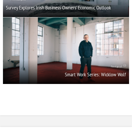
Survey Explores Irish Business Owners’ Economic Outlook
Next post
Smart Work Series: Wicklow Wolf