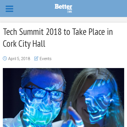
Tech Summit 2018 to Take Place in
Cork City Hall
April 5, 2018
Events