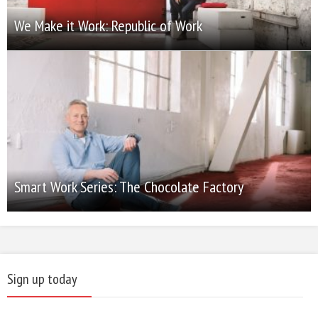
We Make it Work: Republic of Work
Smart Work Series: The Chocolate Factory
Sign up today