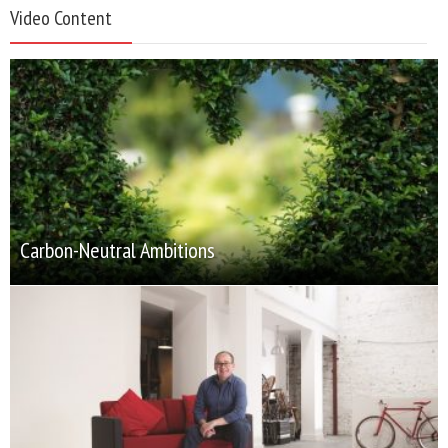
Video Content
Carbon-Neutral Ambitions