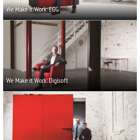
We Make it Work: EGG
We Make it Work: Digisoft