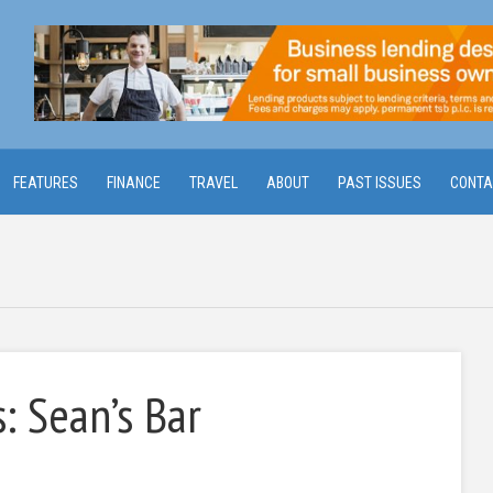
FEATURES
FINANCE
TRAVEL
ABOUT
PAST ISSUES
CONTA
: Sean’s Bar