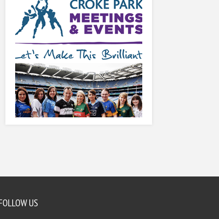
FOLLOW US