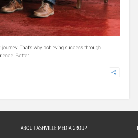
y journey. That’s why achieving success through
ience. Better...
ABOUT ASHVILLE MEDIA GROUP