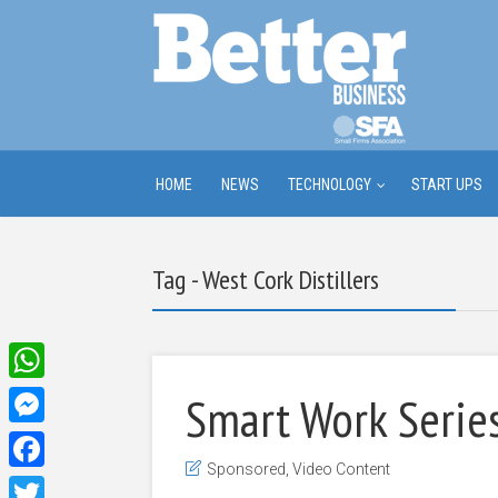
HOME
NEWS
TECHNOLOGY
START UPS
Tag - West Cork Distillers
WhatsApp
Smart Work Series
Messenger
Sponsored
,
Video Content
Facebook