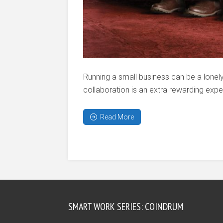
Running a small business can be a lonel
collaboration is an extra rewarding exper
Read More
SMART WORK SERIES: COINDRUM