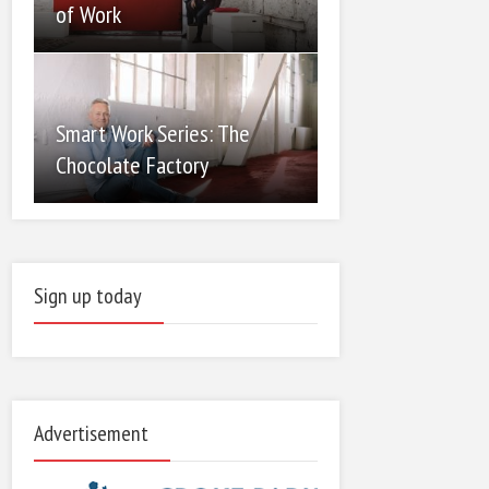
of Work
Smart Work Series: The
Chocolate Factory
Sign up today
Advertisement