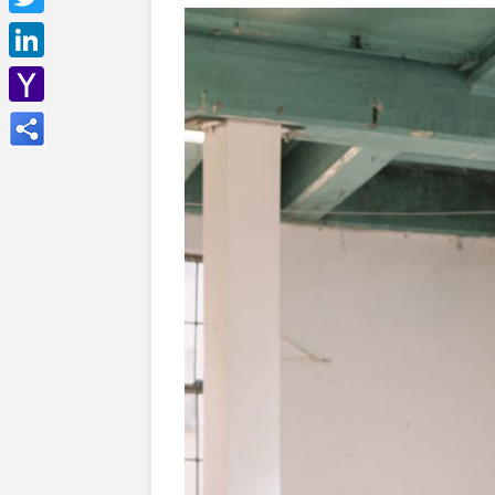
Twitter
LinkedIn
Yahoo
Mail