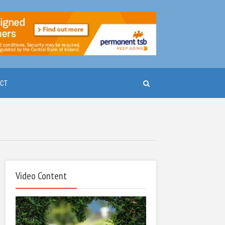
CT
Video Content