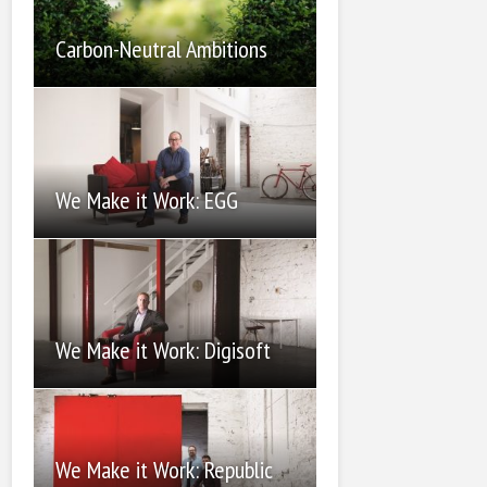
Carbon-Neutral Ambitions
We Make it Work: EGG
We Make it Work: Digisoft
We Make it Work: Republic