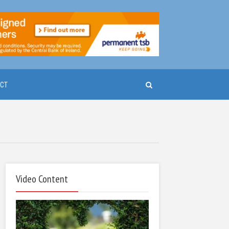
CT
Video Content