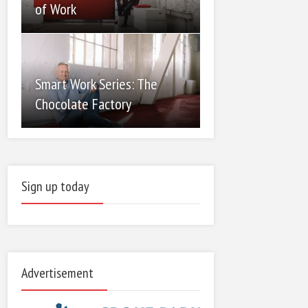
of Work
Smart Work Series: The
Chocolate Factory
Sign up today
Advertisement