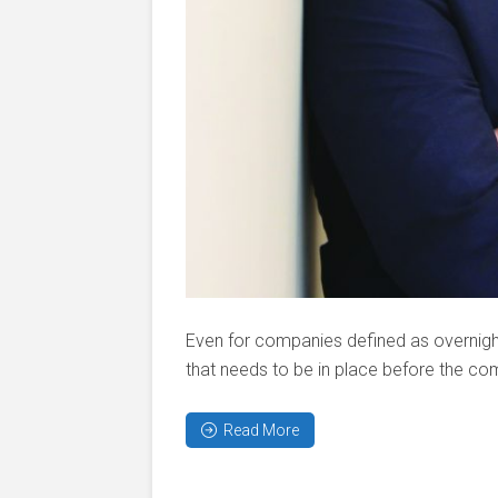
Even for companies defined as overnight
that needs to be in place before the com
Read More