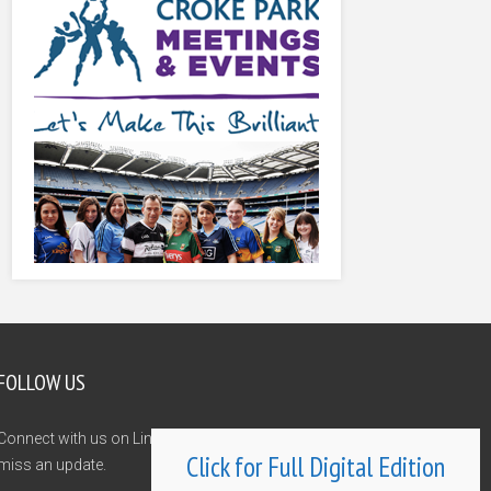
FOLLOW US
Connect with us on LinkedIn and Twitter and never
Click for Full Digital Edition
miss an update.