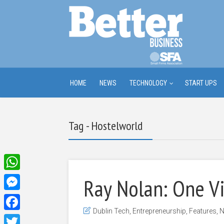
HOME
NEWS
TECHNOLOGY
START UPS
Tag - Hostelworld
WhatsApp
Ray Nolan: One V
Messenger
Dublin Tech
,
Entrepreneurship
,
Features
,
N
Facebook