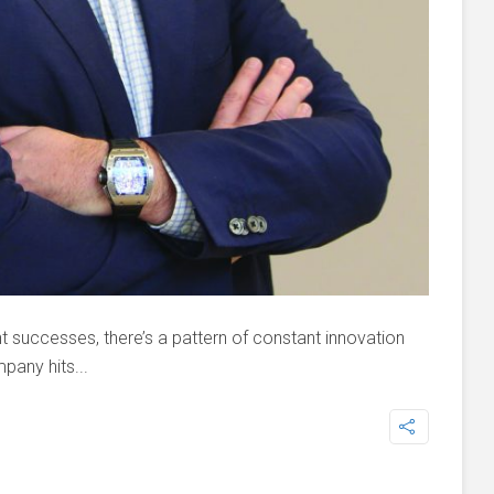
 successes, there’s a pattern of constant innovation
pany hits...