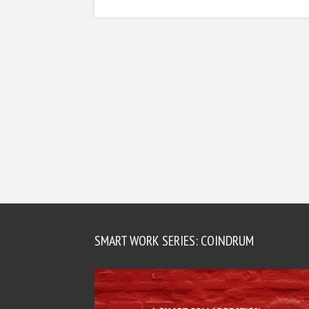
SMART WORK SERIES: COINDRUM