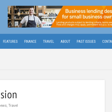
FEATURES
FINANCE
TRAVEL
ABOUT
PAST ISSUES
CONTA
ision
ews
,
Travel