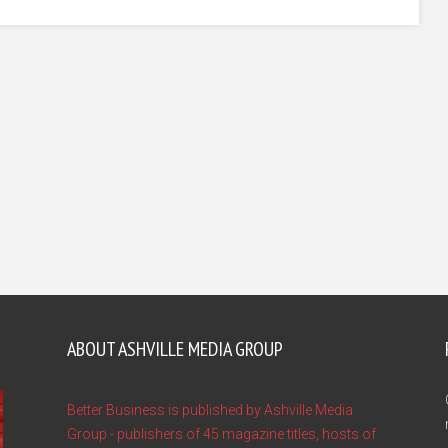
ABOUT ASHVILLE MEDIA GROUP
Better Business is published by Ashville Media
Group - publishers of 45 magazine titles, hosts of