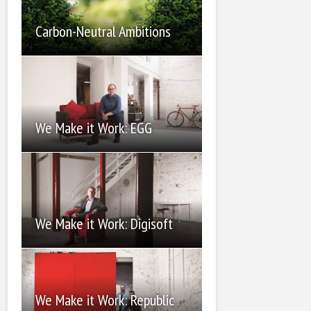
Carbon-Neutral Ambitions
We Make it Work: EGG
We Make it Work: Digisoft
We Make it Work: Republic