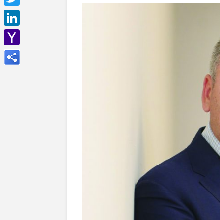
Twitter
LinkedIn
Yahoo
Mail