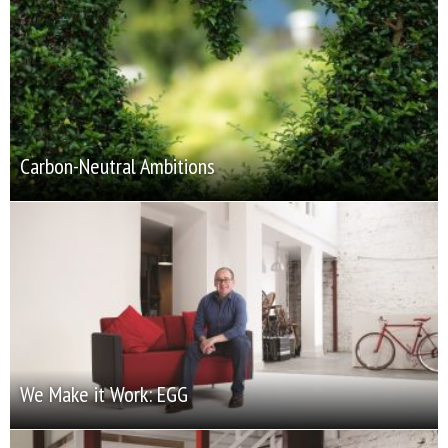
Carbon-Neutral Ambitions
We Make it Work: EGG