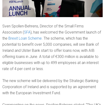
Sven Spollen-Behrens, Director of the Small Firms
Association (
SFA
), has welcomed the Government launch of
the
Brexit Loan Scheme
. The scheme, which has the
potential to benefit over 5,000 companies, will see Bank of
Ireland and Ulster Bank start to offer loans now, with AIB
offering loans in June. A total of €300 million is available to
eligible businesses with up to 499 employees at an interest
rate of 4 per cent or less.
The new scheme will be delivered by the Strategic Banking
Corporation of Ireland and is supported by an agreement
with the European Investment Fund.
Commenting on the news, Spollen-Behrens stated: “The UK’s