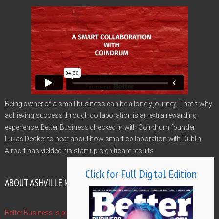
Being owner of a small business can be a lonely journey. That’s why
achieving success through collaboration is an extra rewarding
experience. Better Business checked in with Coindrum founder
Lukas Decker to hear about how smart collaboration with Dublin
Airport has yielded his start-up significant results
Click for Full Digital Edition
ABOUT ASHVILLE MEDIA GROUP
Better Business is published by Ashville Media Group - publishers of