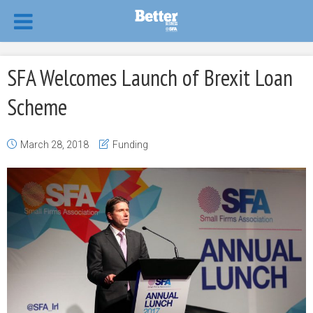
SFA Welcomes Launch of Brexit Loan
Scheme
March 28, 2018
Funding