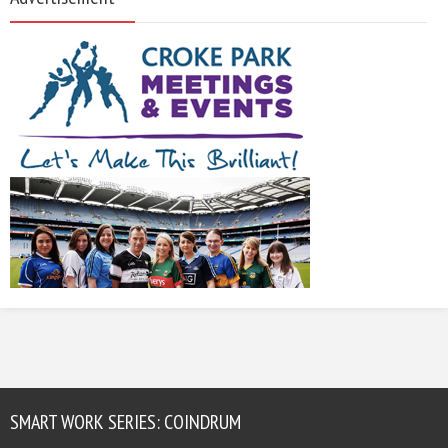
SMART WORK SERIES: COINDRUM