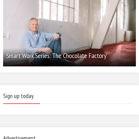
Smart Work Series: The Chocolate Factory
Sign up today
Advertisement