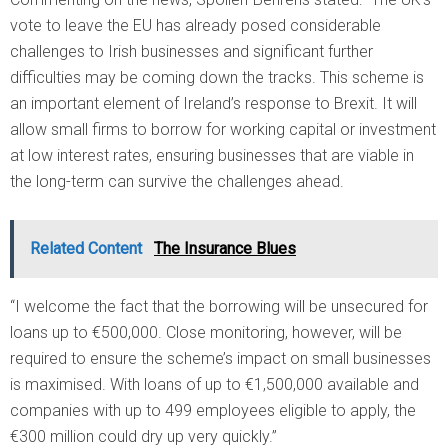
vote to leave the EU has already posed considerable
challenges to Irish businesses and significant further
difficulties may be coming down the tracks. This scheme is
an important element of Ireland’s response to Brexit. It will
allow small firms to borrow for working capital or investment
at low interest rates, ensuring businesses that are viable in
the long-term can survive the challenges ahead.
Related Content
The Insurance Blues
“I welcome the fact that the borrowing will be unsecured for
loans up to €500,000. Close monitoring, however, will be
required to ensure the scheme’s impact on small businesses
is maximised. With loans of up to €1,500,000 available and
companies with up to 499 employees eligible to apply, the
€300 million could dry up very quickly.”