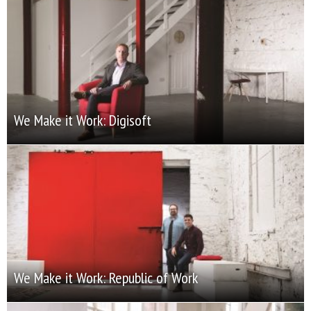
We Make it Work: Digisoft
We Make it Work: Republic of Work