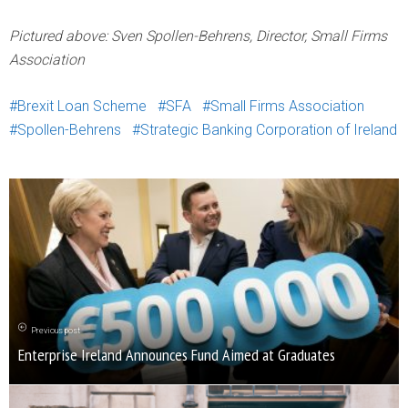
Pictured above: Sven Spollen-Behrens, Director, Small Firms
Association
Brexit Loan Scheme
SFA
Small Firms Association
Spollen-Behrens
Strategic Banking Corporation of Ireland
Previous post
Enterprise Ireland Announces Fund Aimed at Graduates