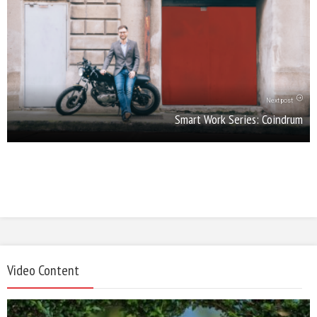
Next post
Smart Work Series: Coindrum
Video Content