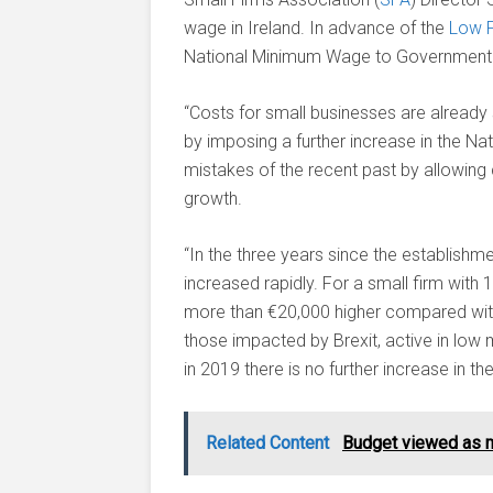
wage in Ireland. In advance of the
Low 
National Minimum Wage to Government t
“Costs for small businesses are already 
by imposing a further increase in the 
mistakes of the recent past by allowing 
growth.
“In the three years since the establis
increased rapidly. For a small firm with
more than €20,000 higher compared with 
those impacted by Brexit, active in low ma
in 2019 there is no further increase in t
Related Content
Budget viewed as m