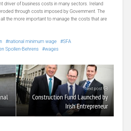
nt driver of business costs in many sectors. Ireland
e eroded through costs imposed by Government. The
t all the more important to manage the costs that are
n
national minimum wage
SFA
en Spollen-Behrens
wages
Next post
Construction Fund Launched by
anal
Irish Entrepreneur