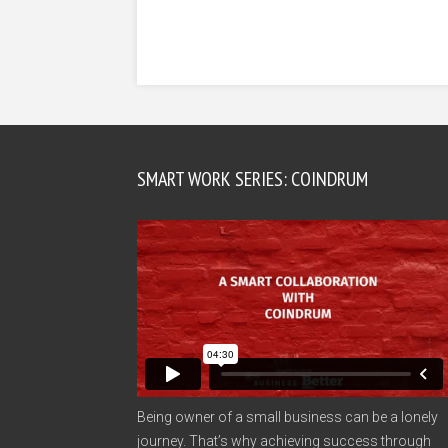
SMART WORK SERIES: COINDRUM
Being owner of a small business can be a lonely
journey. That’s why achieving success through