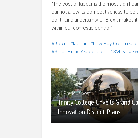
“The cost of labour is the most significa
cannot allow its competitiveness to b
continuing uncertainty of Brexit makes i
within our domestic control.”
Brexit
labour
Low Pay Commissio
Small Firms Association
SMEs
Sv
Previous post
Trinity College Unveils Grand C
Innovation District Plans