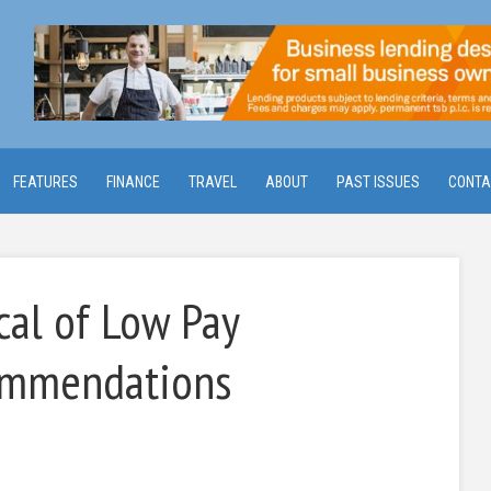
FEATURES
FINANCE
TRAVEL
ABOUT
PAST ISSUES
CONTA
cal of Low Pay
ommendations