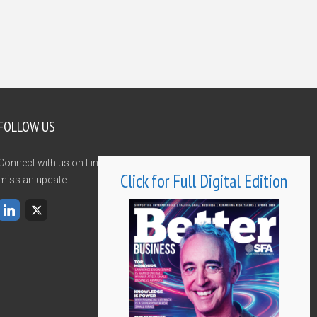
FOLLOW US
Connect with us on LinkedIn and Twitter and never
Click for Full Digital Edition
miss an update.