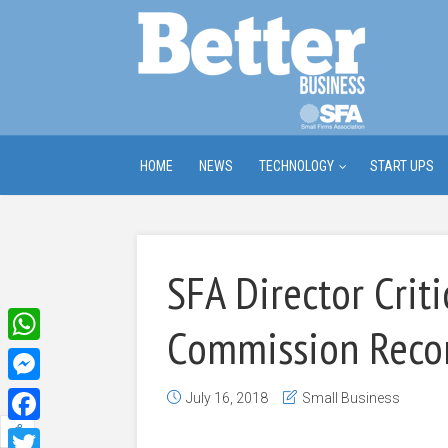
HOME
NEWS
TECHNOLOGY
START UPS
SFA Director Criti
Commission Rec
WhatsApp
Messenger
July 16, 2018
Small Business
Facebook