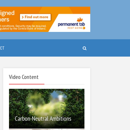
CT
Video Content
Carbon-Neutral Ambitions