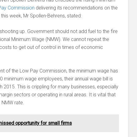
Pay Commission
delivering its recommendations on the
his week, Mr Spollen-Behrens, stated:
shooting up. Government should not add fuel to the fire
National Minimum Wage (NMW). We cannot repeat the
costs to get out of control in times of economic
hment of the Low Pay Commission, the minimum wage has
 10 minimum wage employees, their annual wage bill is
2015. This is crippling for many businesses, especially
rgin sectors or operating in rural areas. It is vital that
he NMW rate.
issed opportunity for small firms