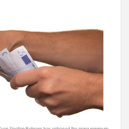
 Sven Spollen-Behrens has criticised the rising minimum