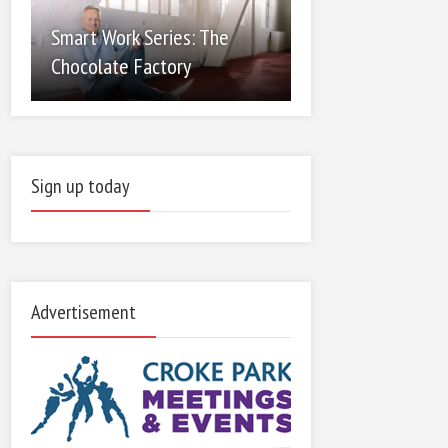
Smart Work Series: The
Chocolate Factory
Sign up today
Advertisement