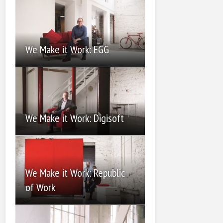
We Make it Work: EGG
We Make it Work: Digisoft
We Make it Work: Republic
of Work