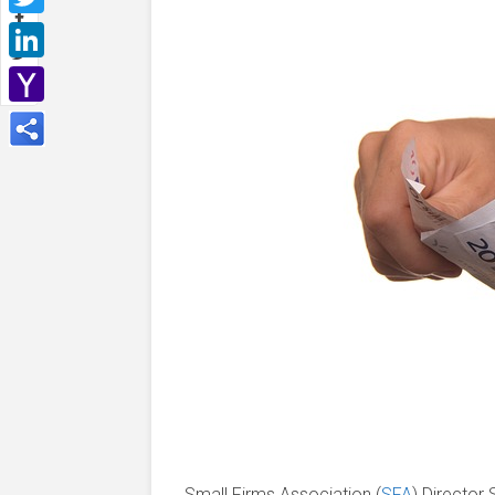
Twitter
LinkedIn
Yahoo
Mail
Small Firms Association (
SFA
) Director