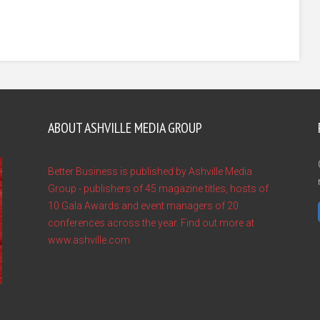
ABOUT ASHVILLE MEDIA GROUP
Better Business is published by Ashville Media
Group - publishers of 45 magazine titles, hosts of
10 Gala Awards and event managers of 20
conferences across the year. Find out more at
www.ashville.com