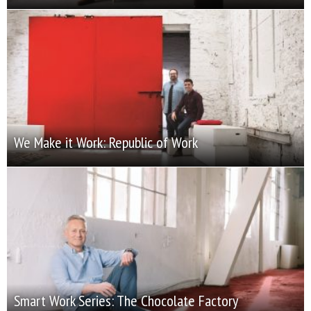
We Make it Work: Republic of Work
Smart Work Series: The Chocolate Factory