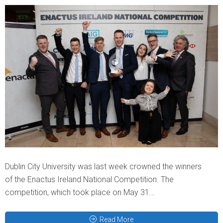
Dublin City University was last week crowned the winners
of the Enactus Ireland National Competition. The
competition, which took place on May 31...
Read More