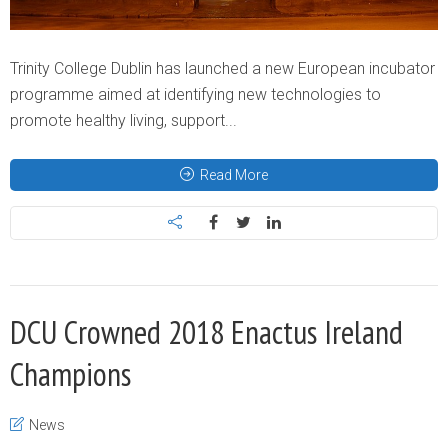
Trinity College Dublin has launched a new European incubator
programme aimed at identifying new technologies to
promote healthy living, support...
Read More
DCU Crowned 2018 Enactus Ireland
Champions
News