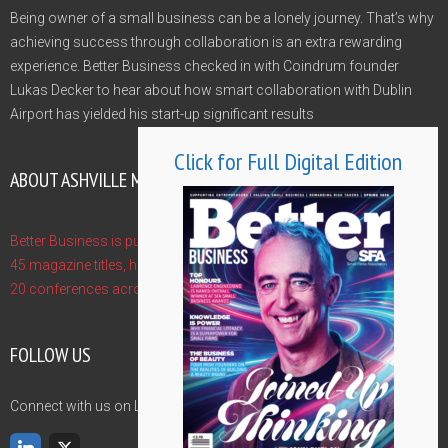
Being owner of a small business can be a lonely journey. That’s why
achieving success through collaboration is an extra rewarding
experience. Better Business checked in with Coindrum founder
Lukas Decker to hear about how smart collaboration with Dublin
Airport has yielded his start-up significant results
Click for Full Digital Edition
ABOUT ASHVILLE MEDIA GROUP
Better Business is published by Ashville Media Group - publishers of
45 magazine titles, hosts of 10 Gala Awards and event managers of
20 conferences across the year. Find out more at www.ashville.com
FOLLOW US
Connect with us on LinkedIn and Twitter and never miss an update.