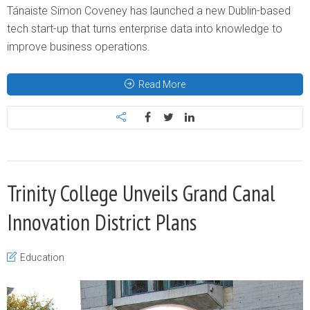
Tánaiste Simon Coveney has launched a new Dublin-based
tech start-up that turns enterprise data into knowledge to
improve business operations.
Read More
Trinity College Unveils Grand Canal
Innovation District Plans
Education