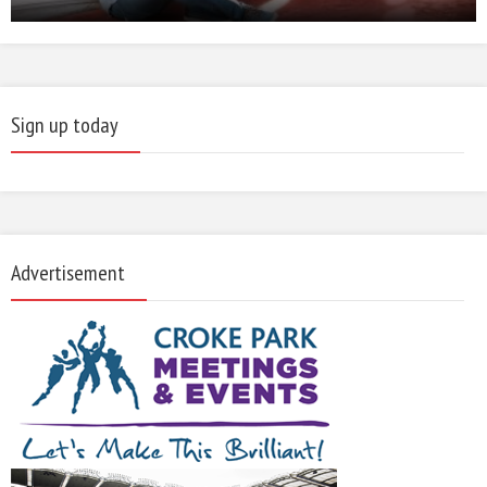
Sign up today
Advertisement