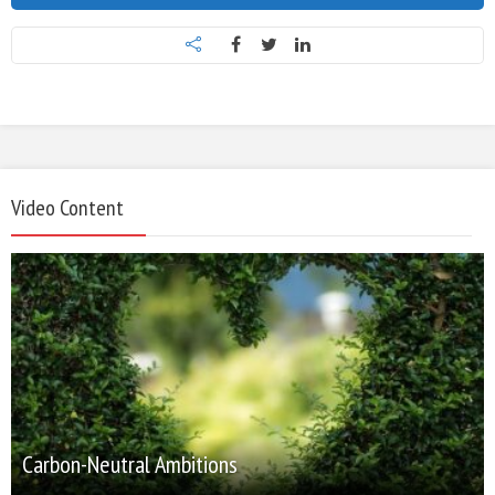
Video Content
Carbon-Neutral Ambitions