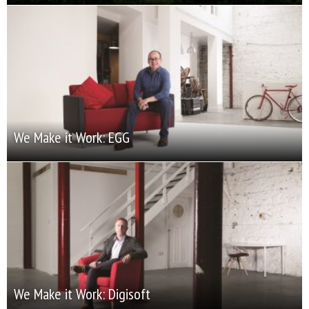
We Make it Work: EGG
We Make it Work: Digisoft