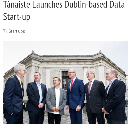
Tánaiste Launches Dublin-based Data
Start-up
Start ups