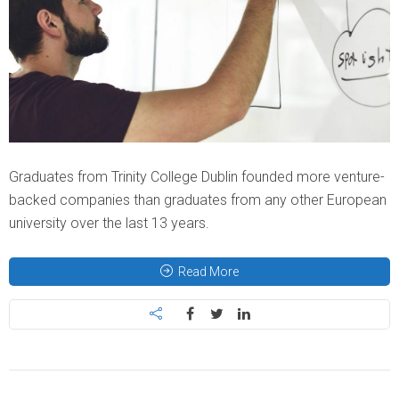
Graduates from Trinity College Dublin founded more venture-
backed companies than graduates from any other European
university over the last 13 years.
Read More