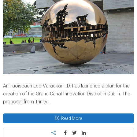
An Taoiseach Leo Varadkar T.D. has launched a plan for the
creation of the Grand Canal Innovation District in Dublin. The
proposal from Trinity...
Read More