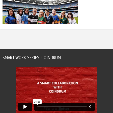
SMART WORK SERIES: COINDRUM