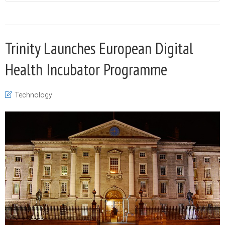
Trinity Launches European Digital
Health Incubator Programme
Technology