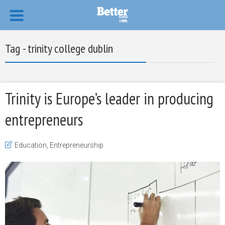
Tag - trinity college dublin
Trinity is Europe’s leader in producing
entrepreneurs
Education
,
Entrepreneurship