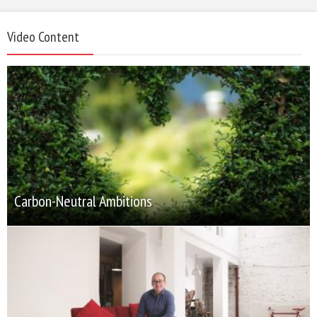
Video Content
Carbon-Neutral Ambitions