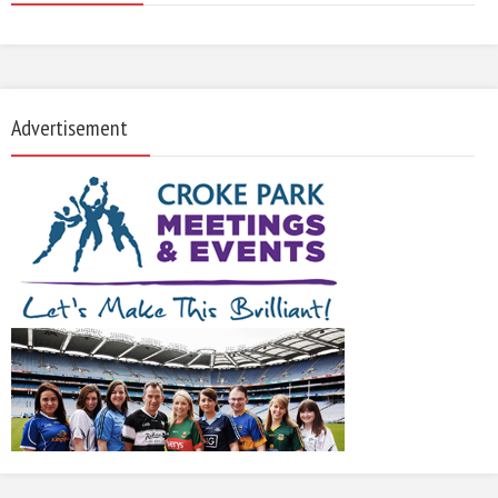
Advertisement