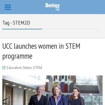
Tag - STEM2D
UCC launches women in STEM
programme
Education
,
News
,
STEM