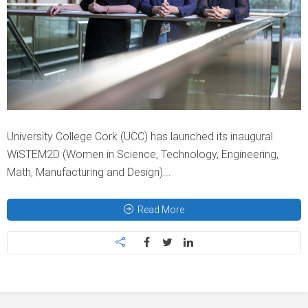
University College Cork (UCC) has launched its inaugural
WiSTEM2D (Women in Science, Technology, Engineering,
Math, Manufacturing and Design)...
Read More