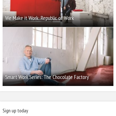
We Make it Work: Republic of Work
Smart Work Series: The Chocolate Factory
Sign up today