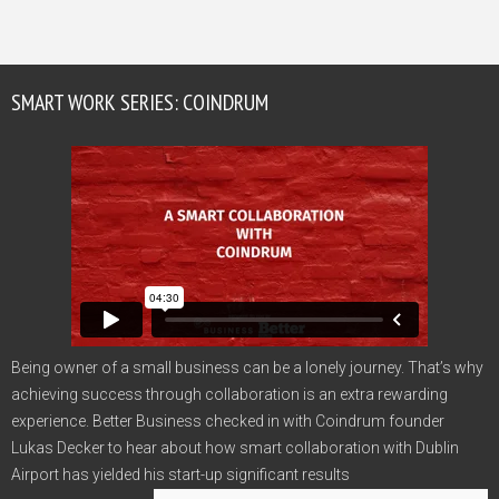
SMART WORK SERIES: COINDRUM
Being owner of a small business can be a lonely journey. That’s why
achieving success through collaboration is an extra rewarding
experience. Better Business checked in with Coindrum founder
Lukas Decker to hear about how smart collaboration with Dublin
Airport has yielded his start-up significant results