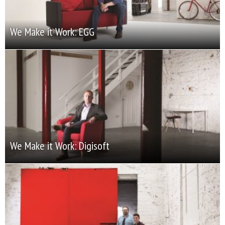
We Make it Work: EGG
We Make it Work: Digisoft