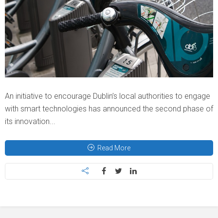
An initiative to encourage Dublin’s local authorities to engage
with smart technologies has announced the second phase of
its innovation...
Read More