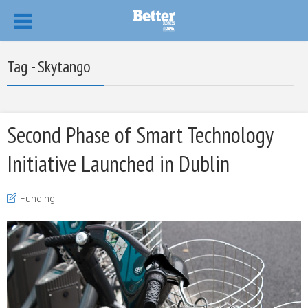
Tag - Skytango
Second Phase of Smart Technology
Initiative Launched in Dublin
Funding