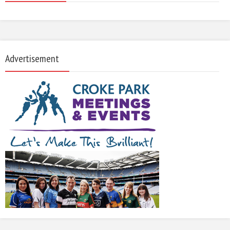
Advertisement