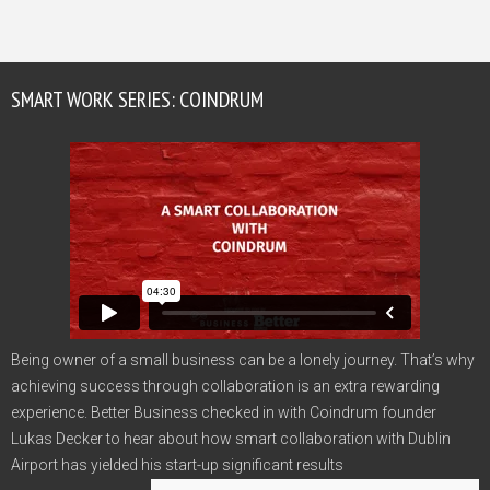
SMART WORK SERIES: COINDRUM
Being owner of a small business can be a lonely journey. That’s why
achieving success through collaboration is an extra rewarding
experience. Better Business checked in with Coindrum founder
Lukas Decker to hear about how smart collaboration with Dublin
Airport has yielded his start-up significant results