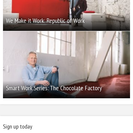
We Make it Work: Republic of Work
Smart Work Series: The Chocolate Factory
Sign up today