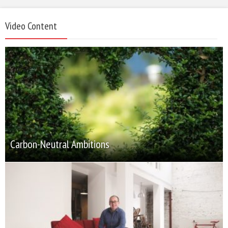
Video Content
Carbon-Neutral Ambitions