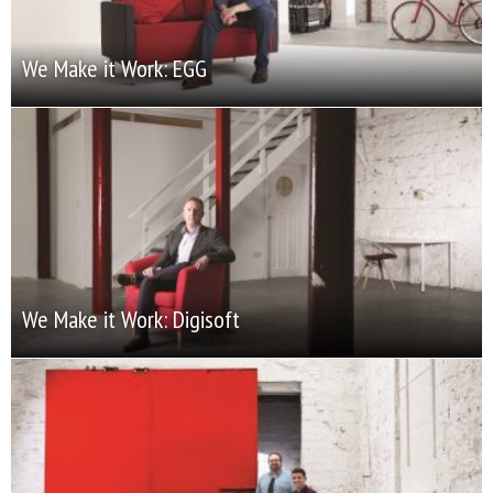
We Make it Work: EGG
We Make it Work: Digisoft