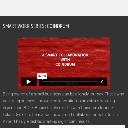
SMART WORK SERIES: COINDRUM
Being owner of a small business can be a lonely journey. That’s why
achieving success through collaboration is an extra rewarding
experience. Better Business checked in with Coindrum founder
Lukas Decker to hear about how smart collaboration with Dublin
Airport has yielded his start-up significant results