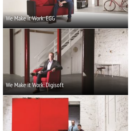
We Make it Work: EGG
We Make it Work: Digisoft