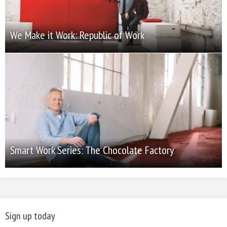
We Make it Work: Republic of Work
Smart Work Series: The Chocolate Factory
Sign up today