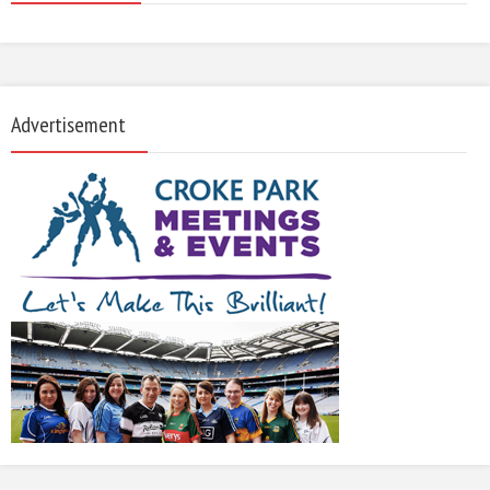
Advertisement