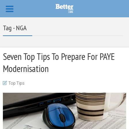
Tag - NGA
Seven Top Tips To Prepare For PAYE
Modernisation
Top Tips