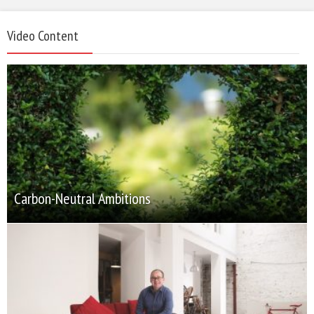
Video Content
Carbon-Neutral Ambitions