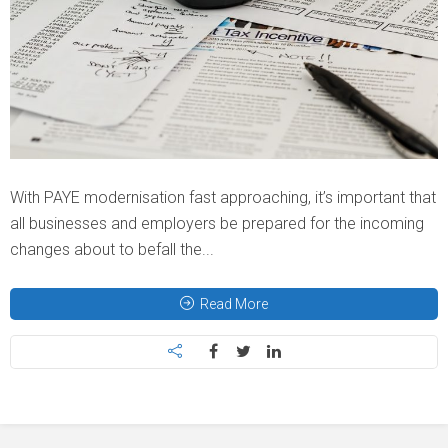
With PAYE modernisation fast approaching, it’s important that
all businesses and employers be prepared for the incoming
changes about to befall the...
Read More