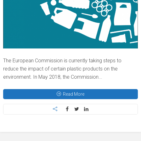
The European Commission is currently taking steps to
reduce the impact of certain plastic products on the
environment. In May 2018, the Commission...
Read More