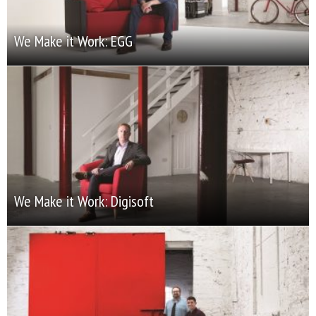
We Make it Work: EGG
We Make it Work: Digisoft