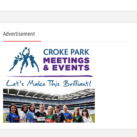
Advertisement