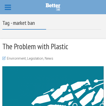
Tag - market ban
The Problem with Plastic
Environment
,
Legislation
,
News