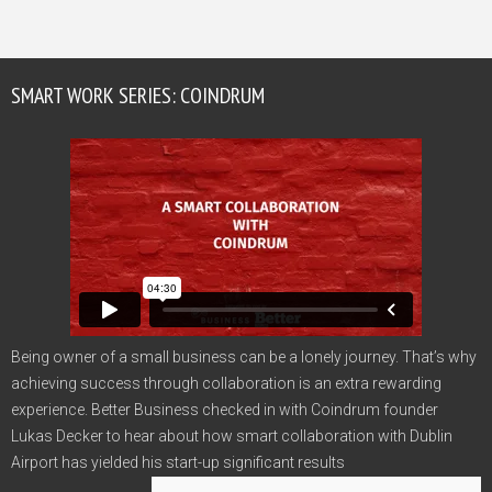
SMART WORK SERIES: COINDRUM
Being owner of a small business can be a lonely journey. That’s why
achieving success through collaboration is an extra rewarding
experience. Better Business checked in with Coindrum founder
Lukas Decker to hear about how smart collaboration with Dublin
Airport has yielded his start-up significant results