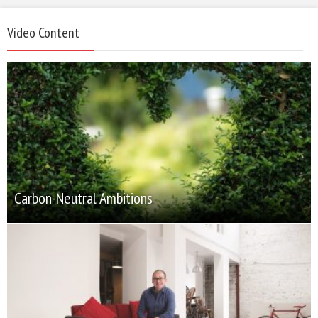
Video Content
Carbon-Neutral Ambitions