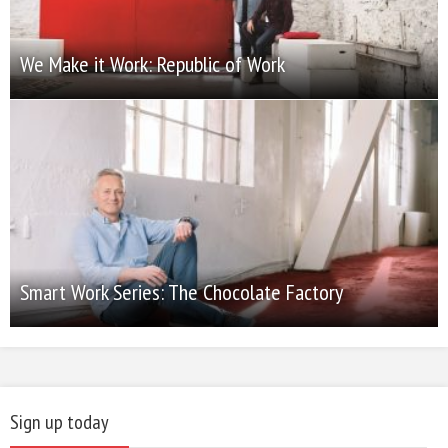
We Make it Work: Republic of Work
Smart Work Series: The Chocolate Factory
Sign up today