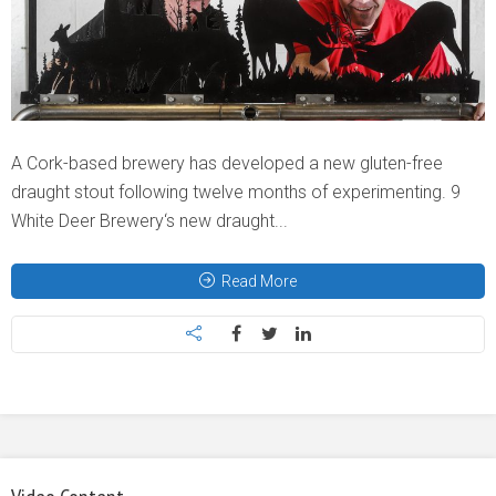
A Cork-based brewery has developed a new gluten-free
draught stout following twelve months of experimenting. 9
White Deer Brewery‘s new draught...
Read More