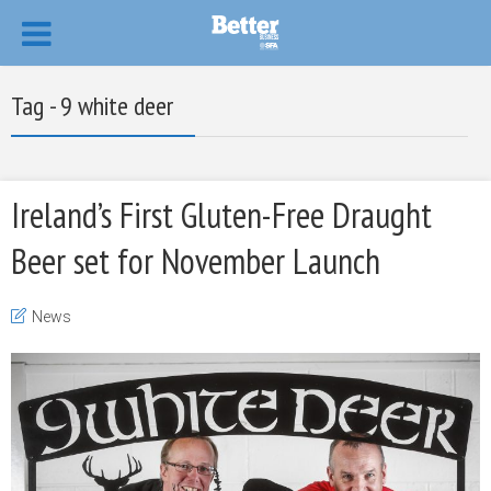
Tag - 9 white deer
Ireland’s First Gluten-Free Draught
Beer set for November Launch
News