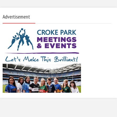
Advertisement