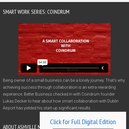
SMART WORK SERIES: COINDRUM
Being owner of a small business can be a lonely journey. That’s why
achieving success through collaboration is an extra rewarding
experience. Better Business checked in with Coindrum founder
Lukas Decker to hear about how smart collaboration with Dublin
Airport has yielded his start-up significant results
Click for Full Digital Edition
ABOUT ASHVILLE MEDIA GROUP