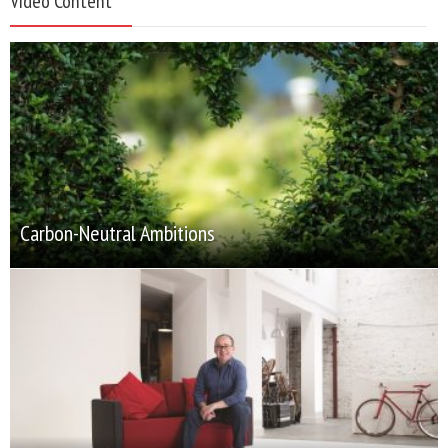
Video Content
Carbon-Neutral Ambitions