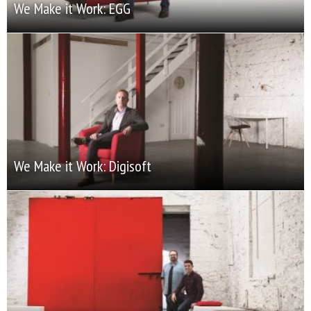
We Make it Work: EGG
We Make it Work: Digisoft