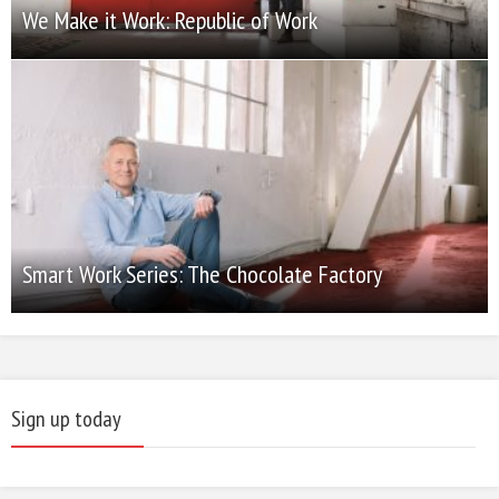
We Make it Work: Republic of Work
Smart Work Series: The Chocolate Factory
Sign up today